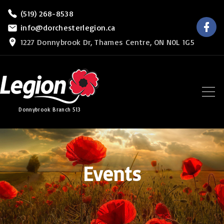
S
(519) 268-8538
f
k
info@dorchesterlegion.ca
a
c
i
1227 Donnybrook Dr, Thames Centre, ON N0L 1G5
e
b
p
o
o
t
k
o
c
Donnybrook Branch 513
o
n
t
e
Events
n
t