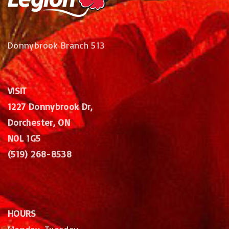
Donnybrook Branch 513
VISIT
1227 Donnybrook Dr,
Dorchester, ON
N0L 1G5
(519) 268-8538
HOURS
Monday, Tuesday,