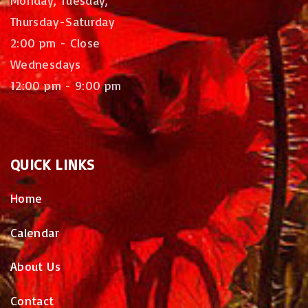
Thursday-Saturday
2:00 pm - Close
Wednesdays
12:00 pm - 9:00 pm
QUICK
LINKS
Home
Calendar
About Us
Contact