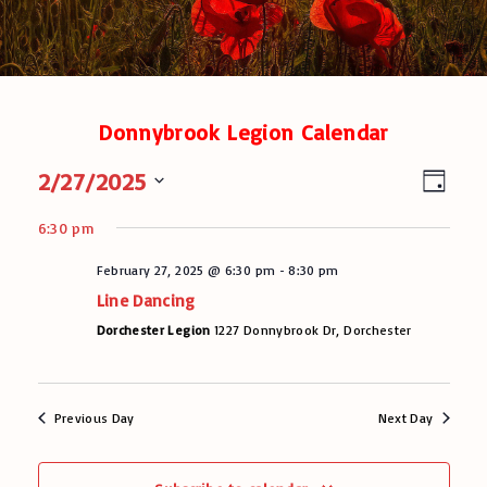
Donnybrook Legion Calendar
V
E
2/27/2025
D
v
a
i
S
y
e
6:30 pm
e
e
n
l
February 27, 2025 @ 6:30 pm
-
8:30 pm
w
t
e
Line Dancing
V
c
s
t
Dorchester Legion
1227 Donnybrook Dr, Dorchester
i
N
d
e
a
a
w
t
s
v
Previous Day
Next Day
e
N
.
i
a