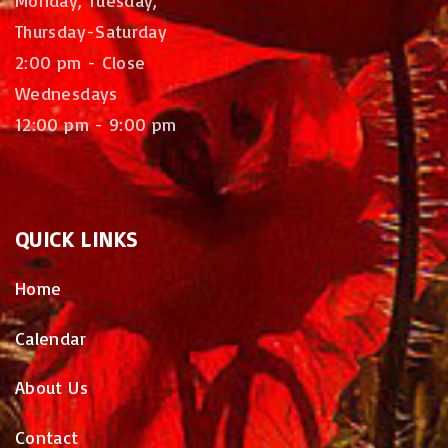
Thursday-Saturday
2:00 pm - Close
Wednesdays
12:00 pm - 9:00 pm
QUICK
LINKS
Home
Calendar
About Us
Contact