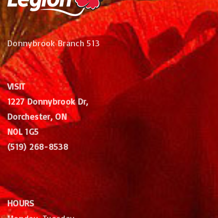
Donnybrook Branch 513
VISIT
1227 Donnybrook Dr,
Dorchester, ON
N0L 1G5
(519) 268-8538
HOURS
Monday, Tuesday,