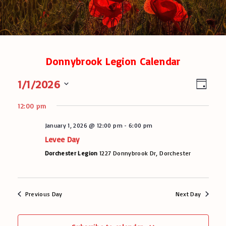
Donnybrook Legion Calendar
V
E
1/1/2026
D
v
a
i
S
y
e
12:00 pm
e
e
n
l
January 1, 2026 @ 12:00 pm
-
6:00 pm
w
t
e
Levee Day
V
c
s
t
Dorchester Legion
1227 Donnybrook Dr, Dorchester
i
N
d
e
a
a
w
t
s
v
Previous Day
Next Day
e
N
.
i
a