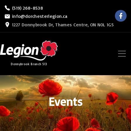
S
(519) 268-8538
f
k
info@dorchesterlegion.ca
a
c
i
1227 Donnybrook Dr, Thames Centre, ON N0L 1G5
e
b
p
o
o
t
k
o
c
Donnybrook Branch 513
o
n
t
e
Events
n
t