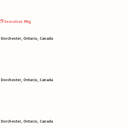
Executive Mtg
 Dorchester, Ontario, Canada
 Dorchester, Ontario, Canada
 Dorchester, Ontario, Canada