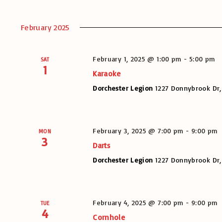
February 2025
February 1, 2025 @ 1:00 pm
-
5:00 pm
SAT
1
Karaoke
Dorchester Legion
1227 Donnybrook Dr,
February 3, 2025 @ 7:00 pm
-
9:00 pm
MON
3
Darts
Dorchester Legion
1227 Donnybrook Dr,
February 4, 2025 @ 7:00 pm
-
9:00 pm
TUE
4
Cornhole