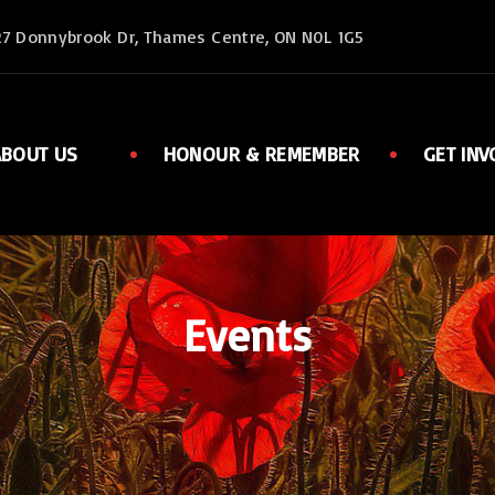
27 Donnybrook Dr, Thames Centre, ON N0L 1G5
ABOUT US
HONOUR & REMEMBER
GET INV
Executive
Member
Ladies Auxiliary
Sports
Rent Facilities
Links
Events