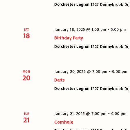
Dorchester Legion
1227 Donnybrook Dr,
January 18, 2025 @ 1:00 pm
-
5:00 pm
SAT
18
Birthday Party
Dorchester Legion
1227 Donnybrook Dr,
January 20, 2025 @ 7:00 pm
-
9:00 pm
MON
20
Darts
Dorchester Legion
1227 Donnybrook Dr,
January 21, 2025 @ 7:00 pm
-
9:00 pm
TUE
21
Cornhole