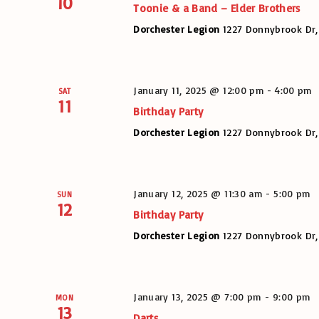
10
Toonie & a Band – Elder Brothers
Dorchester Legion
1227 Donnybrook Dr,
January 11, 2025 @ 12:00 pm
-
4:00 pm
SAT
11
Birthday Party
Dorchester Legion
1227 Donnybrook Dr,
January 12, 2025 @ 11:30 am
-
5:00 pm
SUN
12
Birthday Party
Dorchester Legion
1227 Donnybrook Dr,
January 13, 2025 @ 7:00 pm
-
9:00 pm
MON
13
Darts