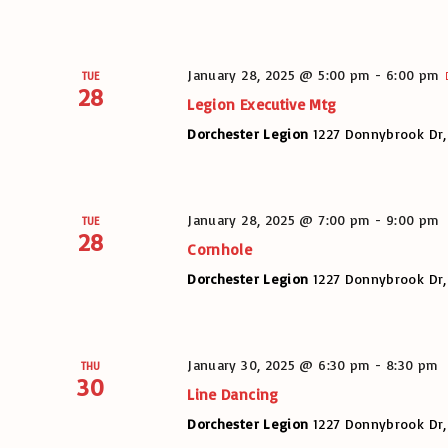
January 28, 2025 @ 5:00 pm
-
6:00 pm
TUE
28
Legion Executive Mtg
Dorchester Legion
1227 Donnybrook Dr,
January 28, 2025 @ 7:00 pm
-
9:00 pm
TUE
28
Cornhole
Dorchester Legion
1227 Donnybrook Dr,
January 30, 2025 @ 6:30 pm
-
8:30 pm
THU
30
Line Dancing
Dorchester Legion
1227 Donnybrook Dr,