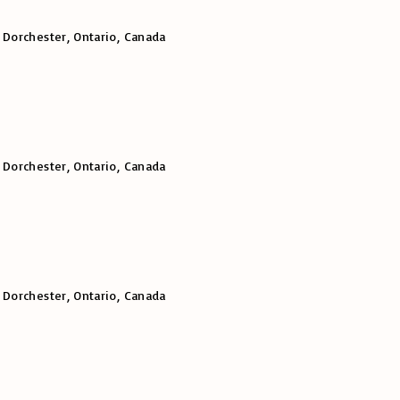
 Dorchester, Ontario, Canada
 Dorchester, Ontario, Canada
 Dorchester, Ontario, Canada