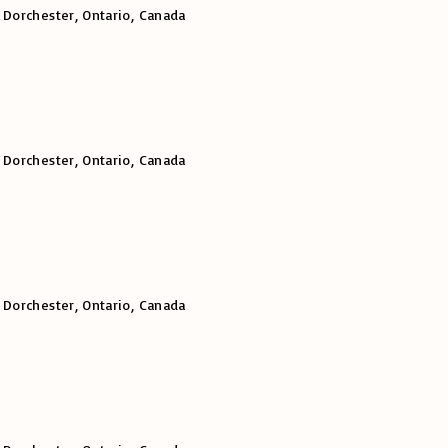
 Dorchester, Ontario, Canada
 Dorchester, Ontario, Canada
 Dorchester, Ontario, Canada