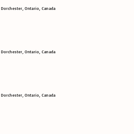
 Dorchester, Ontario, Canada
 Dorchester, Ontario, Canada
 Dorchester, Ontario, Canada