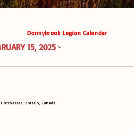
Donnybrook Legion Calendar
RUARY 15, 2025
 Dorchester, Ontario, Canada