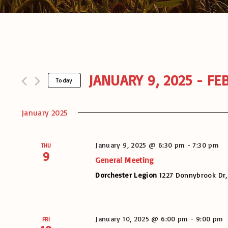
JANUARY 9, 2025
 - 
FEB
Today
S
e
January 2025
l
e
c
January 9, 2025 @ 6:30 pm
-
7:30 pm
THU
t
9
General Meeting
d
a
Dorchester Legion
1227 Donnybrook Dr,
t
e
.
January 10, 2025 @ 6:00 pm
-
9:00 pm
FRI