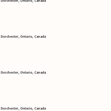
 Dorchester, Ontario, Canada
 Dorchester, Ontario, Canada
 Dorchester, Ontario, Canada
 Dorchester, Ontario, Canada