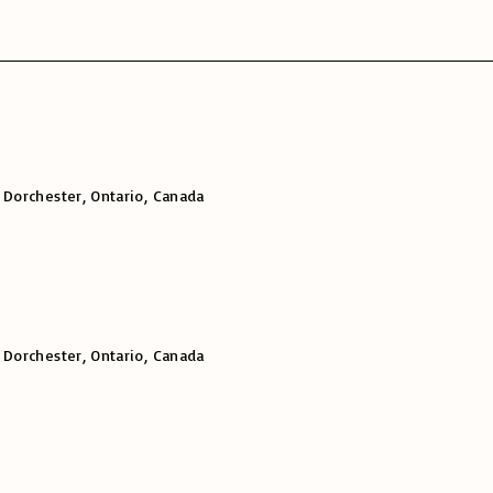
 Dorchester, Ontario, Canada
 Dorchester, Ontario, Canada