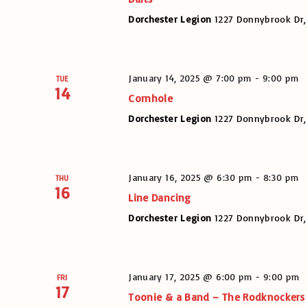
Dorchester Legion
1227 Donnybrook Dr,
January 14, 2025 @ 7:00 pm
-
9:00 pm
TUE
14
Cornhole
Dorchester Legion
1227 Donnybrook Dr,
January 16, 2025 @ 6:30 pm
-
8:30 pm
THU
16
Line Dancing
Dorchester Legion
1227 Donnybrook Dr,
January 17, 2025 @ 6:00 pm
-
9:00 pm
FRI
17
Toonie & a Band – The Rodknockers