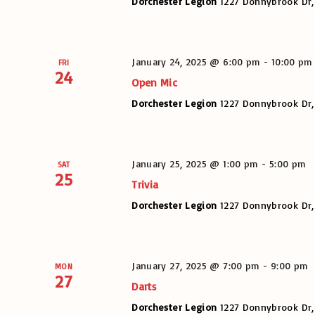
Dorchester Legion
1227 Donnybrook Dr,
January 24, 2025 @ 6:00 pm
-
10:00 pm
FRI
24
Open Mic
Dorchester Legion
1227 Donnybrook Dr,
January 25, 2025 @ 1:00 pm
-
5:00 pm
SAT
25
Trivia
Dorchester Legion
1227 Donnybrook Dr,
January 27, 2025 @ 7:00 pm
-
9:00 pm
MON
27
Darts
Dorchester Legion
1227 Donnybrook Dr,