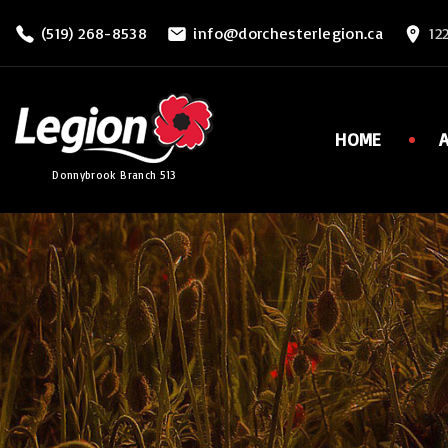
S
(519) 268-8538
info@dorchesterlegion.ca
12
k
i
p
t
HOME
o
Donnybrook Branch 513
c
o
n
t
e
n
t