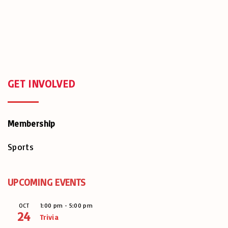
GET
INVOLVED
Membership
Sports
UPCOMING EVENTS
1:00 pm
-
5:00 pm
OCT
24
Trivia