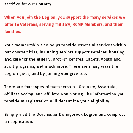
sacrifice for our Country.
When you join the Legion, you support the many services we
offer to Veterans, serving military, RCMP Members, and their
families.
Your membership also helps provide essential services within
our communities, including seniors support services, housing
and care for the elderly, drop-in centres, Cadets, youth and
sport programs, and much more. There are many ways the
Legion gives, and by joining you give too
.
There are four types of membership… Ordinary, Associate,
Affiliate Voting, and Affiliate Non-voting. The information you
provide at registration will determine your eligibility.
Simply visit the Dorchester Donnybrook Legion and complete
an application.