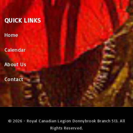
QUICK
LINKS
Home
Calendar
About Us
Contact
©
2026
- Royal Canadian Legion Donnybrook Branch 513. All
Rights Reserved.