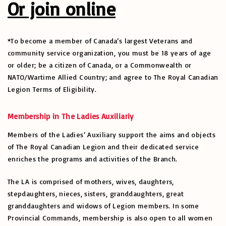
Or join online
*To become a member of Canada’s largest Veterans and
community service organization, you must be 18 years of age
or older; be a citizen of Canada, or a Commonwealth or
NATO/Wartime Allied Country; and agree to The Royal Canadian
Legion Terms of Eligibility.
Membership in The Ladies Auxiliariy
Members of the Ladies’ Auxiliary support the aims and objects
of The Royal Canadian Legion and their dedicated service
enriches the programs and activities of the Branch.
The LA is comprised of mothers, wives, daughters,
stepdaughters, nieces, sisters, granddaughters, great
granddaughters and widows of Legion members. In some
Provincial Commands, membership is also open to all women