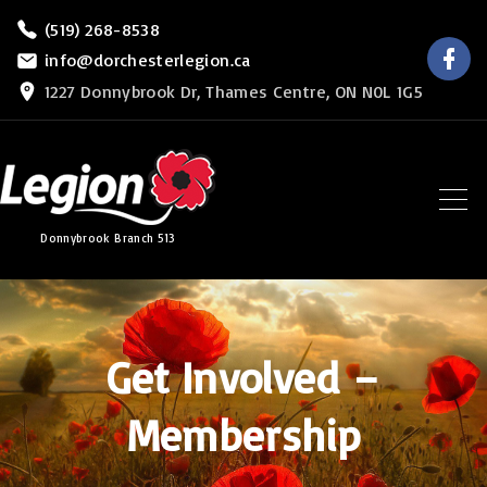
S
(519) 268-8538
f
k
info@dorchesterlegion.ca
a
c
i
1227 Donnybrook Dr, Thames Centre, ON N0L 1G5
e
b
p
o
o
t
k
o
c
Donnybrook Branch 513
o
n
t
e
Get Involved –
n
Membership
t