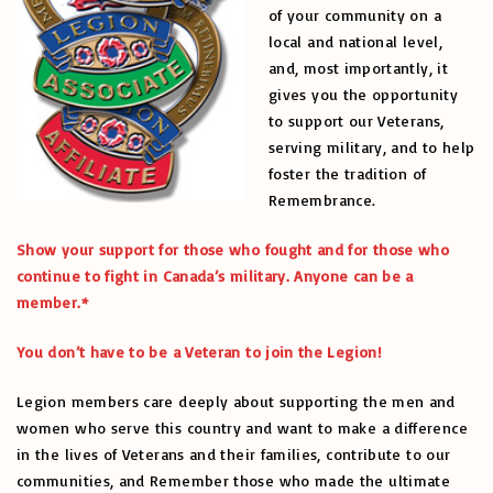
of your community on a
local and national level,
and, most importantly, it
gives you the opportunity
to support our Veterans,
serving military, and to help
foster the tradition of
Remembrance.
Show your support for those who fought and for those who
continue to fight in Canada’s military. Anyone can be a
member.*
You don’t have to be a Veteran to join the Legion!
Legion members care deeply about supporting the men and
women who serve this country and want to make a difference
in the lives of Veterans and their families, contribute to our
communities, and Remember those who made the ultimate