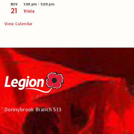
1:00 pm
-
5:00 pm
NOV
21
Trivia
View Calendar
Donnybrook Branch 513