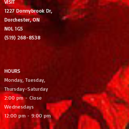
VISIT
1227 Donnybrook Dr,
Dorchester, ON
N0L 1G5
(519) 268-8538
HOURS
Monday, Tuesday,
Thursday-Saturday
2:00 pm - Close
Wednesdays
12:00 pm - 9:00 pm