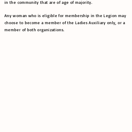
in the community that are of age of majority.
Any woman who is eligible for membership in the Legion may
choose to become a member of the Ladies Auxiliary only, or a
member of both organizations.