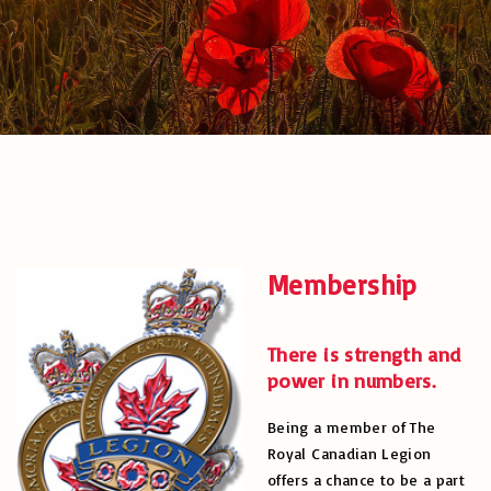
Membership
There is strength and
power in numbers.
Being a member of The
Royal Canadian Legion
offers a chance to be a part