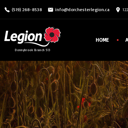
S
(519) 268-8538
info@dorchesterlegion.ca
12
k
i
p
t
HOME
o
Donnybrook Branch 513
c
o
n
t
e
n
t