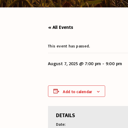
« All Events
This event has passed.
August 7, 2025 @ 7:00 pm
-
9:00 pm
Add to calendar
DETAILS
Date: