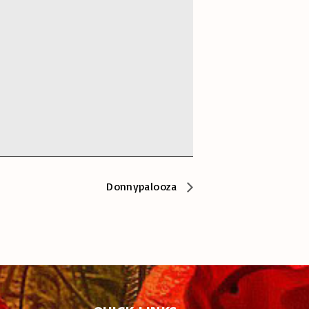
Donnypalooza