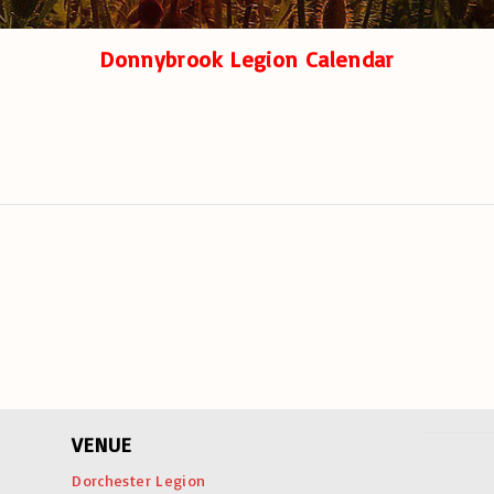
Donnybrook Legion Calendar
VENUE
Dorchester Legion