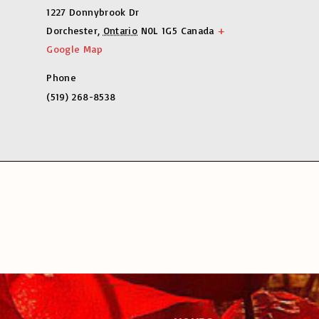
1227 Donnybrook Dr
Dorchester
,
Ontario
N0L 1G5
Canada
+
Google Map
Phone
(519) 268-8538