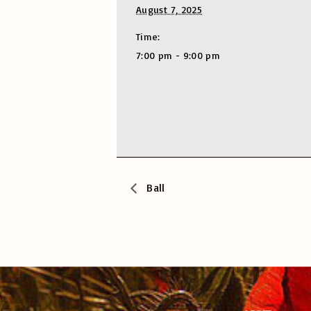
August 7, 2025
Time:
7:00 pm - 9:00 pm
Ball