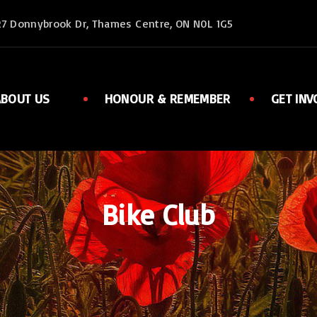
27 Donnybrook Dr, Thames Centre, ON N0L 1G5
ABOUT US
HONOUR & REMEMBER
GET INV
Executive
Member
Ladies Auxiliary
Sports
Rent Facilities
Links
Bike Club