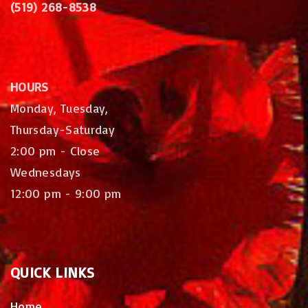
(519) 268-8538
HOURS
Monday, Tuesday,
Thursday-Saturday
2:00 pm - Close
Wednesdays
12:00 pm - 9:00 pm
QUICK
LINKS
Home