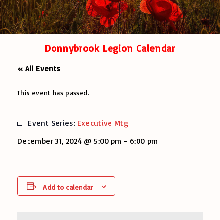
Donnybrook Legion Calendar
« All Events
This event has passed.
Event Series:
Executive Mtg
December 31, 2024 @ 5:00 pm
-
6:00 pm
Add to calendar