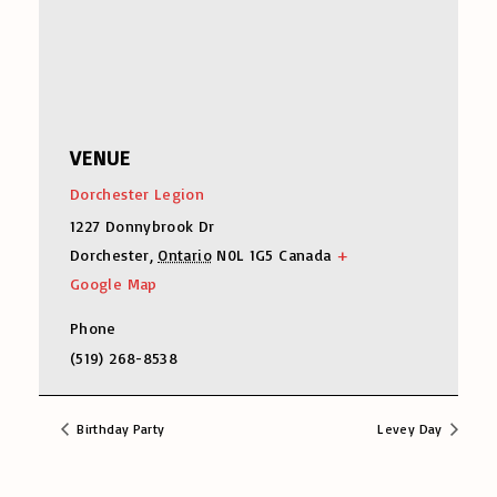
VENUE
Dorchester Legion
1227 Donnybrook Dr
Dorchester
,
Ontario
N0L 1G5
Canada
+
Google Map
Phone
(519) 268-8538
Birthday Party
Levey Day