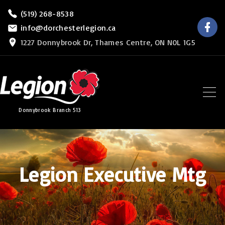
S
(519) 268-8538
f
k
info@dorchesterlegion.ca
a
c
i
1227 Donnybrook Dr, Thames Centre, ON N0L 1G5
e
b
p
o
o
t
k
o
c
Donnybrook Branch 513
o
n
t
e
Legion Executive Mtg
n
t