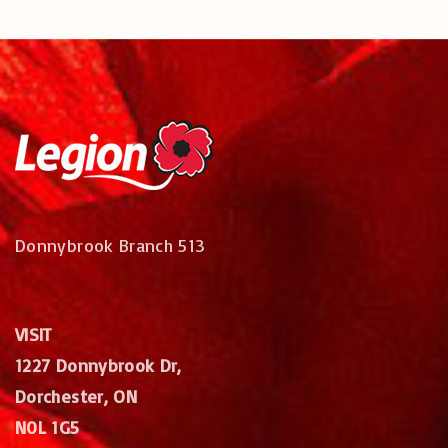
Donnybrook Branch 513
VISIT
1227 Donnybrook Dr,
Dorchester, ON
N0L 1G5