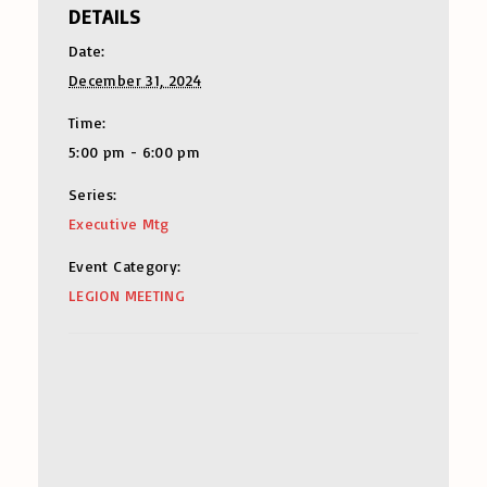
DETAILS
Date:
December 31, 2024
Time:
5:00 pm - 6:00 pm
Series:
Executive Mtg
Event Category:
LEGION MEETING