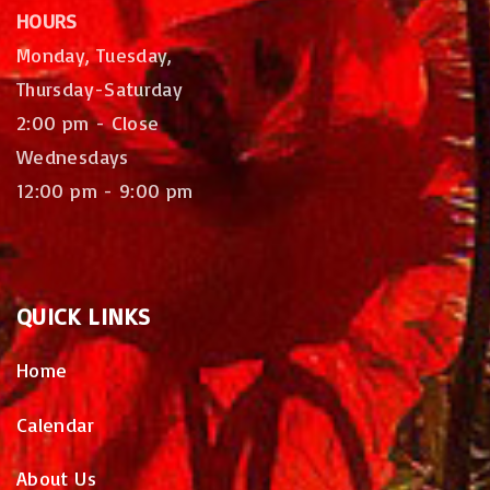
HOURS
Monday, Tuesday,
Thursday-Saturday
2:00 pm - Close
Wednesdays
12:00 pm - 9:00 pm
QUICK
LINKS
Home
Calendar
About Us