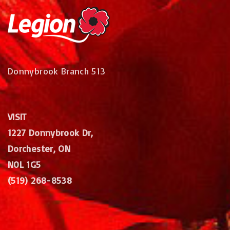
Donnybrook Branch 513
VISIT
1227 Donnybrook Dr,
Dorchester, ON
N0L 1G5
(519) 268-8538