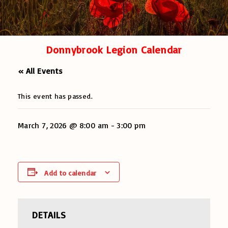
Donnybrook Legion Calendar
« All Events
This event has passed.
March 7, 2026 @ 8:00 am
-
3:00 pm
Add to calendar
DETAILS