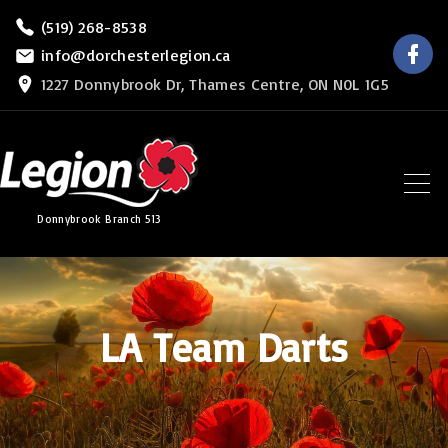
S
(519) 268-8538
f
k
info@dorchesterlegion.ca
a
c
i
1227 Donnybrook Dr, Thames Centre, ON N0L 1G5
e
b
p
o
o
t
k
o
c
Donnybrook Branch 513
o
n
t
e
LA Team Darts
n
t