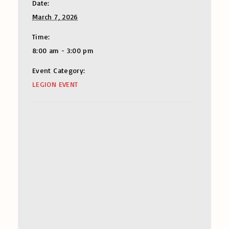
Date:
March 7, 2026
Time:
8:00 am - 3:00 pm
Event Category:
LEGION EVENT