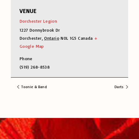
VENUE
Dorchester Legion
1227 Donnybrook Dr
Dorchester
,
Ontario
N0L 1G5
Canada
+
Google Map
Phone
(519) 268-8538
Toonie & Band
Darts