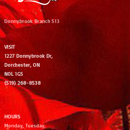
Donnybrook Branch 513
VISIT
1227 Donnybrook Dr,
Dorchester, ON
N0L 1G5
(519) 268-8538
HOURS
Monday, Tuesday,