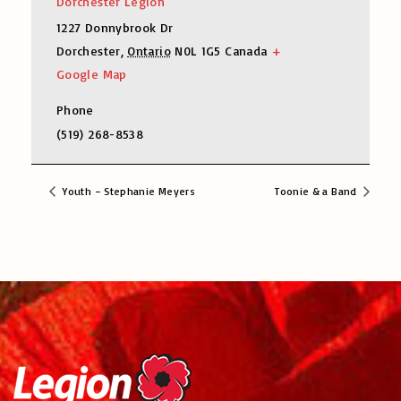
Dorchester Legion
1227 Donnybrook Dr
Dorchester
,
Ontario
N0L 1G5
Canada
+
Google Map
Phone
(519) 268-8538
Youth – Stephanie Meyers
Toonie & a Band