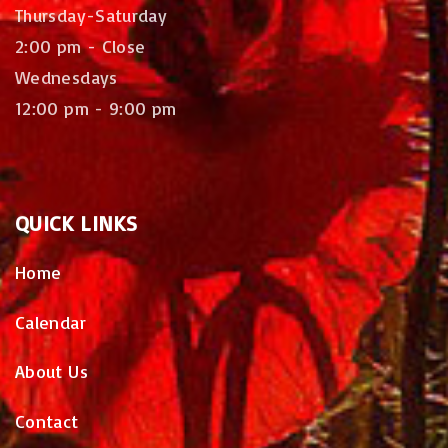
Thursday-Saturday
2:00 pm - Close
Wednesdays
12:00 pm - 9:00 pm
QUICK
LINKS
Home
Calendar
About Us
Contact