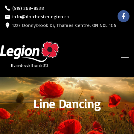
S
(519) 268-8538
f
k
info@dorchesterlegion.ca
a
c
i
1227 Donnybrook Dr, Thames Centre, ON N0L 1G5
e
b
p
o
o
t
k
o
c
Donnybrook Branch 513
o
n
t
e
Line Dancing
n
t