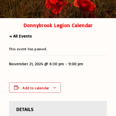
Donnybrook Legion Calendar
« All Events
This event has passed.
November 21, 2024 @ 6:30 pm
-
9:00 pm
Add to calendar
DETAILS