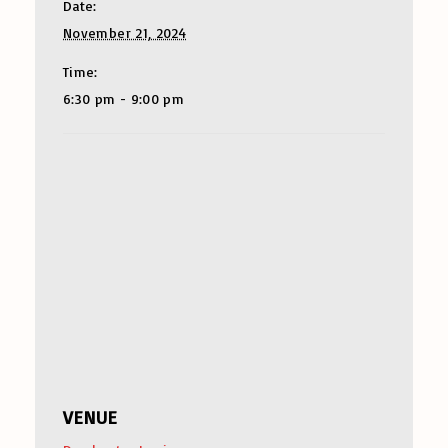
Date:
November 21, 2024
Time:
6:30 pm - 9:00 pm
VENUE