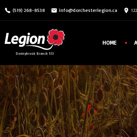
S
(519) 268-8538
info@dorchesterlegion.ca
12
k
i
p
t
HOME
o
Donnybrook Branch 513
c
o
n
t
e
n
t