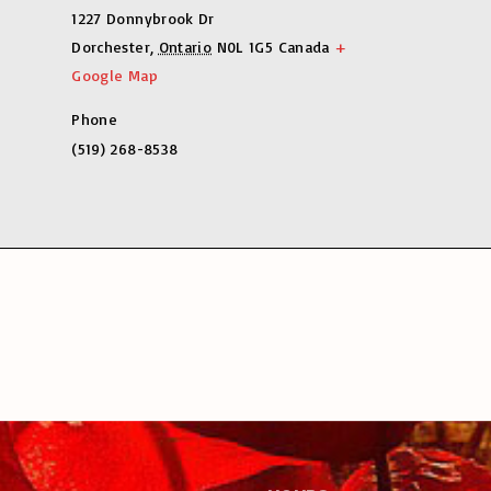
1227 Donnybrook Dr
Dorchester
,
Ontario
N0L 1G5
Canada
+
Google Map
Phone
(519) 268-8538