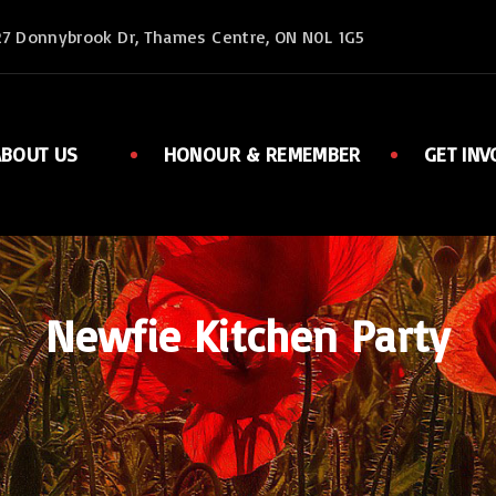
27 Donnybrook Dr, Thames Centre, ON N0L 1G5
ABOUT US
HONOUR & REMEMBER
GET INV
Executive
Member
Ladies Auxiliary
Sports
Rent Facilities
Links
Newfie Kitchen Party