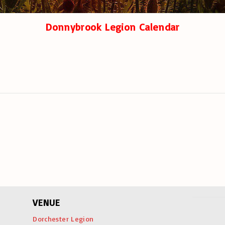
Donnybrook Legion Calendar
VENUE
Dorchester Legion