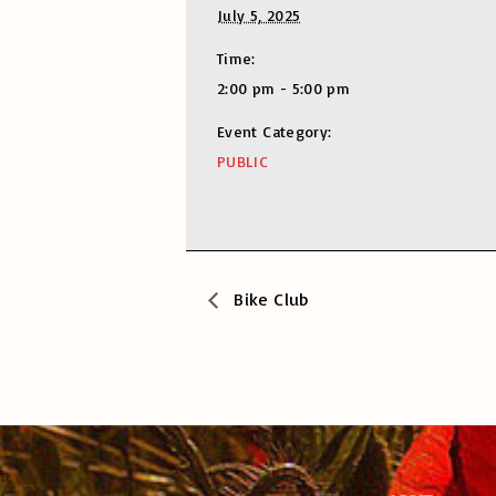
July 5, 2025
Time:
2:00 pm - 5:00 pm
Event Category:
PUBLIC
Bike Club