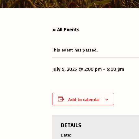
« All Events
This event has passed.
July 5, 2025 @ 2:00 pm
-
5:00 pm
Add to calendar
DETAILS
Date: