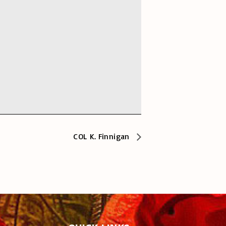
COL K. Finnigan