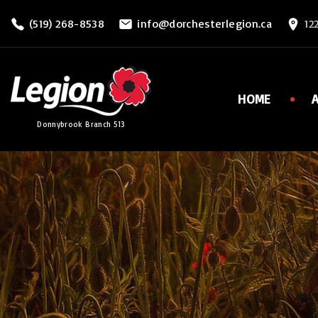
S
(519) 268-8538
info@dorchesterlegion.ca
12
k
i
p
t
HOME
o
Donnybrook Branch 513
c
o
n
t
e
n
t