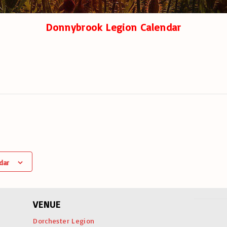
Donnybrook Legion Calendar
dar
VENUE
Dorchester Legion