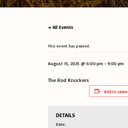
« All Events
This event has passed.
August 15, 2025 @ 6:00 pm
-
9:00 pm
The Rod Knockers
Add to calen
DETAILS
Date: