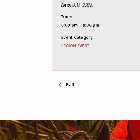
August 15, 2025
Time:
6:00 pm - 9:00 pm
Event Category:
LEGION EVENT
Ball