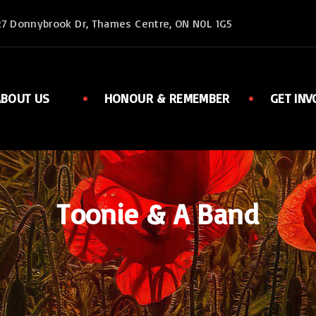
27 Donnybrook Dr, Thames Centre, ON N0L 1G5
ABOUT US
HONOUR & REMEMBER
GET INV
Executive
Member
Ladies Auxiliary
Sports
Rent Facilities
Links
Toonie & A Band