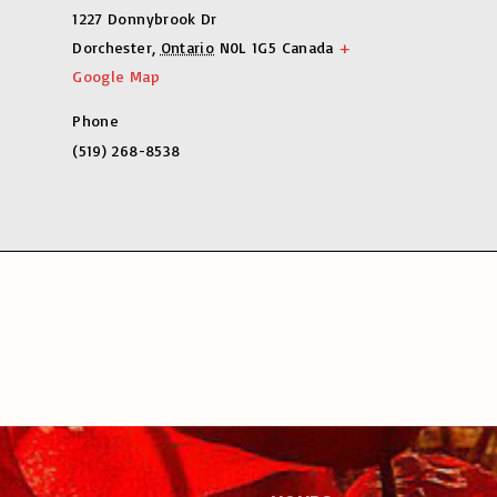
1227 Donnybrook Dr
Dorchester
,
Ontario
N0L 1G5
Canada
+
Google Map
Phone
(519) 268-8538