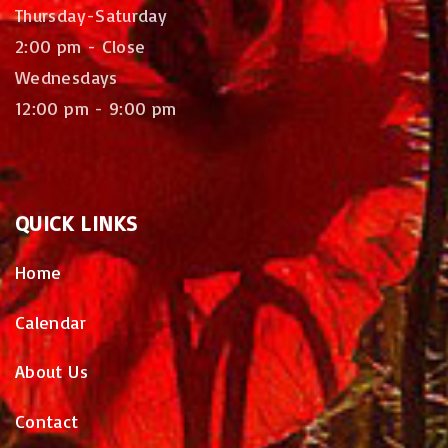
Thursday-Saturday
2:00 pm - Close
Wednesdays
12:00 pm - 9:00 pm
QUICK
LINKS
Home
Calendar
About Us
Contact