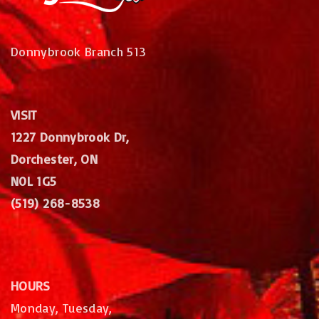
Donnybrook Branch 513
VISIT
1227 Donnybrook Dr,
Dorchester, ON
N0L 1G5
(519) 268-8538
HOURS
Monday, Tuesday,