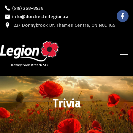
S
(519) 268-8538
f
k
info@dorchesterlegion.ca
a
c
i
1227 Donnybrook Dr, Thames Centre, ON N0L 1G5
e
b
p
o
o
t
k
o
c
Donnybrook Branch 513
o
n
t
e
Trivia
n
t