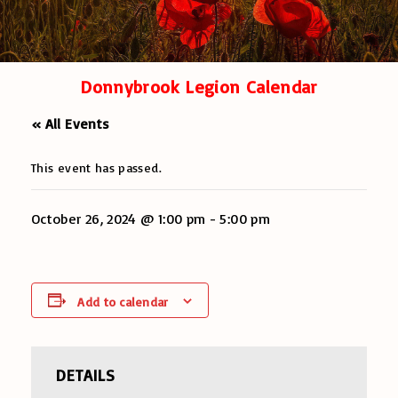
Donnybrook Legion Calendar
« All Events
This event has passed.
October 26, 2024 @ 1:00 pm
-
5:00 pm
Add to calendar
DETAILS