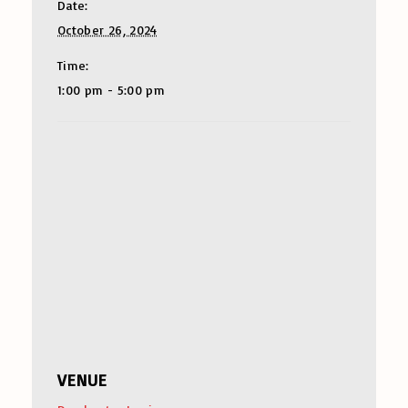
Date:
October 26, 2024
Time:
1:00 pm - 5:00 pm
VENUE