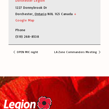
Dorchester Legion
1227 Donnybrook Dr
Dorchester
,
Ontario
N0L 1G5
Canada
+
Google Map
Phone
(519) 268-8538
OPEN MIC night
LA Zone Commanders Meeting